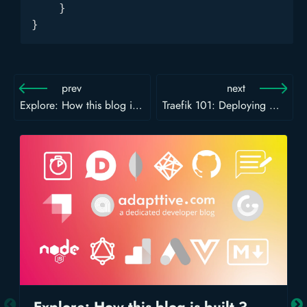
    }

}
prev
next
Explore: How this blog is built ?
Traefik 101: Deploying Node.js App with PM2 and Traefik using File Provider