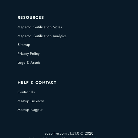
RESOURCES
Magento Certification Notes
Magento Certification Analytics
Sitemap
Privacy Policy
Logo & Assets
HELP & CONTACT
Contact Us
Meetup Lucknow
Meetup Nagpur
adapttive.com v1.51.0 © 2020