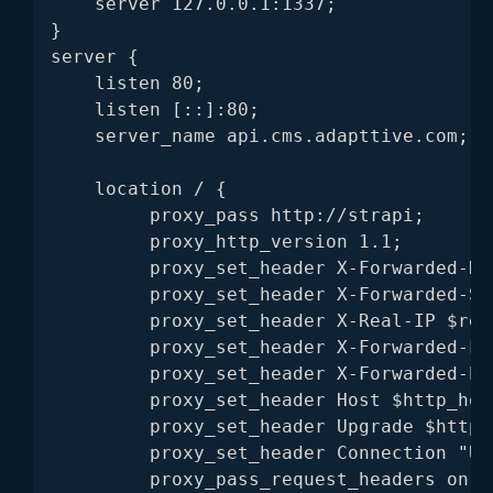
    server 127.0.0.1:1337;

}

server {

    listen 80;

    listen [::]:80;

    server_name api.cms.adapttive.com;

    location / {

         proxy_pass http://strapi;

         proxy_http_version 1.1;

         proxy_set_header X-Forwarded-Hos
         proxy_set_header X-Forwarded-Se
         proxy_set_header X-Real-IP $remo
         proxy_set_header X-Forwarded-Fo
         proxy_set_header X-Forwarded-Pr
         proxy_set_header Host $http_host
         proxy_set_header Upgrade $http_u
         proxy_set_header Connection "Upg
         proxy_pass_request_headers on;
