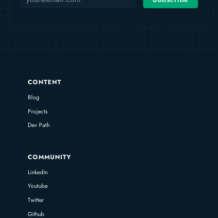
CONTENT
Blog
Projects
Dev Path
COMMUNITY
LinkedIn
Youtube
Twitter
Github