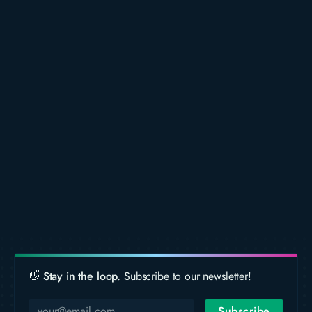
👋 Stay in the loop.
Subscribe to our newsletter!
Subscribe