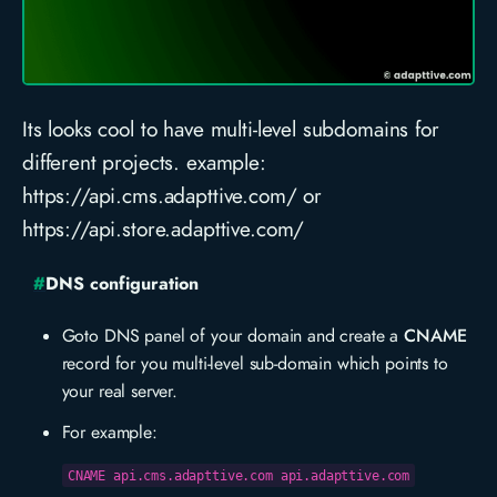
Its looks cool to have multi-level subdomains for
different projects. example:
https://api.cms.adapttive.com/ or
https://api.store.adapttive.com/
#
DNS configuration
Goto DNS panel of your domain and create a
CNAME
record for you multi-level sub-domain which points to
your real server.
For example:
CNAME api.cms.adapttive.com api.adapttive.com