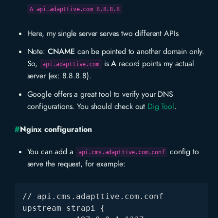
A api.adapttive.com 8.8.8.8
Here, my single server serves two different APIs
Note:
CNAME
can be pointed to another domain only.
So,
is
A
record points my actual
api.adapttive.com
server (ex: 8.8.8.8).
Google offers a great tool to verify your DNS
configurations. You should check out
Dig Tool
.
#
Nginx configuration
You can add a
config to
api.cms.adapttive.com.conf
serve the request, for example:
// api.cms.adapttive.com.conf

upstream strapi {
