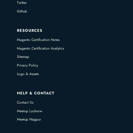
Twitter
Github
RESOURCES
Magento Certification Notes
Magento Certification Analytics
Sitemap
Privacy Policy
Logo & Assets
HELP & CONTACT
Contact Us
Meetup Lucknow
Meetup Nagpur