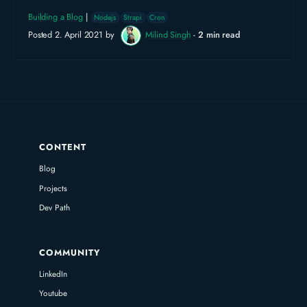
Building a Blog
|
Nodejs
Strapi
Cron
Posted 2. April 2021 by
Milind Singh
-
2 min read
CONTENT
Blog
Projects
Dev Path
COMMUNITY
LinkedIn
Youtube