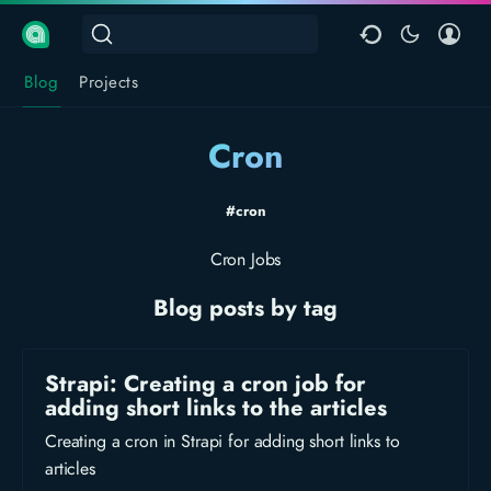
Blog
Projects
Cron
#cron
Cron Jobs
Blog posts by tag
Strapi: Creating a cron job for
adding short links to the articles
Creating a cron in Strapi for adding short links to
articles