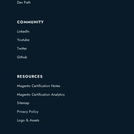
Dev Path
COMMUNITY
LinkedIn
Youtube
Twitter
Github
RESOURCES
Magento Certification Notes
Magento Certification Analytics
Sitemap
Privacy Policy
Logo & Assets