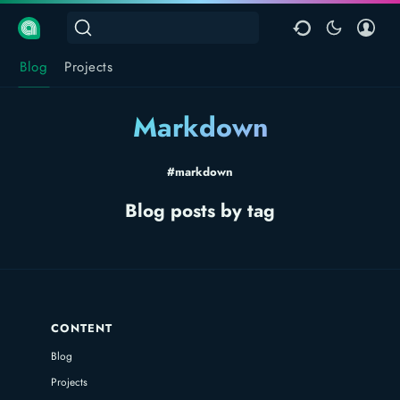
Blog
Projects
Markdown
#markdown
Blog posts by tag
CONTENT
Blog
Projects